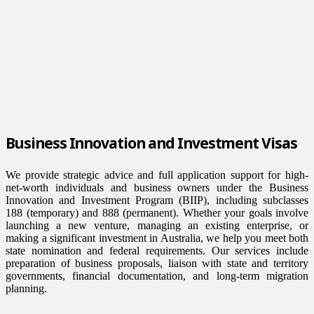
Business Innovation and Investment Visas
We provide strategic advice and full application support for high-
net-worth individuals and business owners under the Business
Innovation and Investment Program (BIIP), including subclasses
188 (temporary) and 888 (permanent). Whether your goals involve
launching a new venture, managing an existing enterprise, or
making a significant investment in Australia, we help you meet both
state nomination and federal requirements. Our services include
preparation of business proposals, liaison with state and territory
governments, financial documentation, and long-term migration
planning.