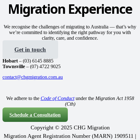
Migration Experience
We recognise the challenges of migrating to Australia — that’s why
we’re committed to identifying the right pathway for you with
clarity, care, and confidence.
Get in touch
Hobart
– (03) 6145 8885
Townsville
– (07) 4722 9025
contact@chgmigration.com.au
We adhere to the
Code of Conduct
under the
Migration Act 1958
(Cth)
Schedule a Consultation
Copyright © 2025 CHG Migration
Migration Agent Registration Number (MARN) 1909511 |