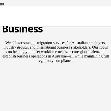
For Corporate or
Business
We deliver strategic migration services for Australian employers,
industry groups, and international business stakeholders. Our focus
is on helping you meet workforce needs, secure global talent, and
establish business operations in Australia—all while maintaining full
regulatory compliance.