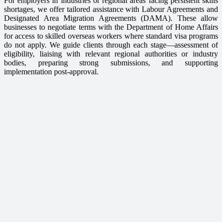
For employers in industries or regional areas facing persistent skills
shortages, we offer tailored assistance with Labour Agreements and
Designated Area Migration Agreements (DAMA). These allow
businesses to negotiate terms with the Department of Home Affairs
for access to skilled overseas workers where standard visa programs
do not apply. We guide clients through each stage—assessment of
eligibility, liaising with relevant regional authorities or industry
bodies, preparing strong submissions, and supporting
implementation post-approval.