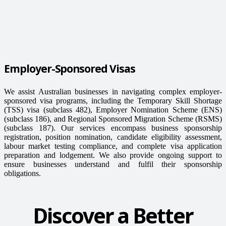
Employer-Sponsored Visas
We assist Australian businesses in navigating complex employer-
sponsored visa programs, including the Temporary Skill Shortage
(TSS) visa (subclass 482), Employer Nomination Scheme (ENS)
(subclass 186), and Regional Sponsored Migration Scheme (RSMS)
(subclass 187). Our services encompass business sponsorship
registration, position nomination, candidate eligibility assessment,
labour market testing compliance, and complete visa application
preparation and lodgement. We also provide ongoing support to
ensure businesses understand and fulfil their sponsorship
obligations.
Discover a Better