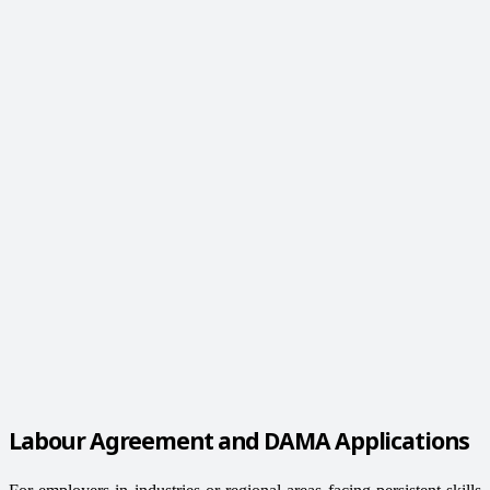
Labour Agreement and DAMA Applications